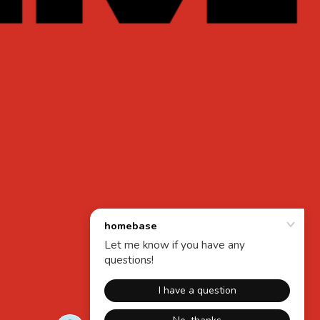
Powered by